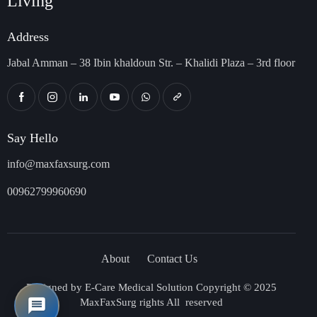
Living
Address
Jabal Amman – 38 Ibin khaldoun Str. – Khalidi Plaza – 3rd floor
Say Hello
info@maxfaxsurg.com
00962799960690
About
Contact Us
Designed by
E-Care Medical Solution
Copyright © 2025
MaxFaxSurg rights All reserved