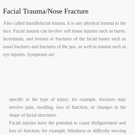
Facial Trauma/Nose Fracture
Also called maxillofacial trauma, it is any physical trauma to the
face. Facial trauma can involve soft tissue injuries such as burns,
lacerations, and bruises or fractures of the facial bones such as
nasal fractures and fractures of the jaw, as well as trauma such as
eye injuries. Symptoms are
specific to the type of injury; for example, fractures may
involve pain, swelling, loss of function, or changes in the
shape of facial structures.
Facial injuries have the potential to cause disfigurement and
loss of function; for example, blindness or difficulty moving