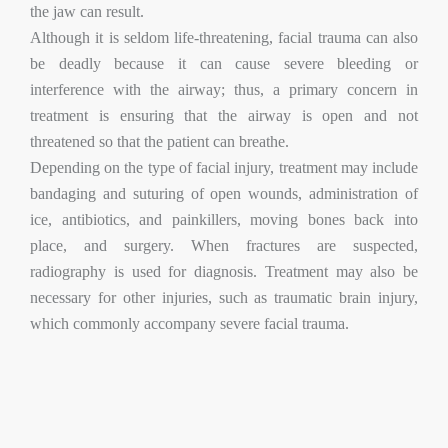
the jaw can result.
Although it is seldom life-threatening, facial trauma can also
be deadly because it can cause severe bleeding or
interference with the airway; thus, a primary concern in
treatment is ensuring that the airway is open and not
threatened so that the patient can breathe.
Depending on the type of facial injury, treatment may include
bandaging and suturing of open wounds, administration of
ice, antibiotics, and painkillers, moving bones back into
place, and surgery. When fractures are suspected,
radiography is used for diagnosis. Treatment may also be
necessary for other injuries, such as traumatic brain injury,
which commonly accompany severe facial trauma.