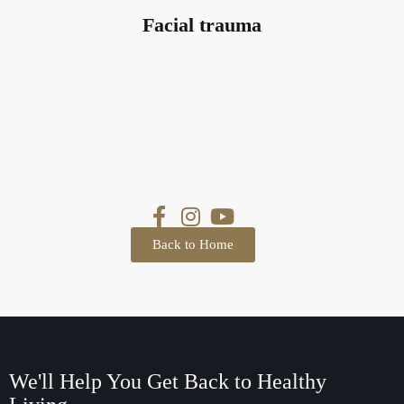
Facial trauma
Back to Home
We'll Help You Get Back
to Healthy