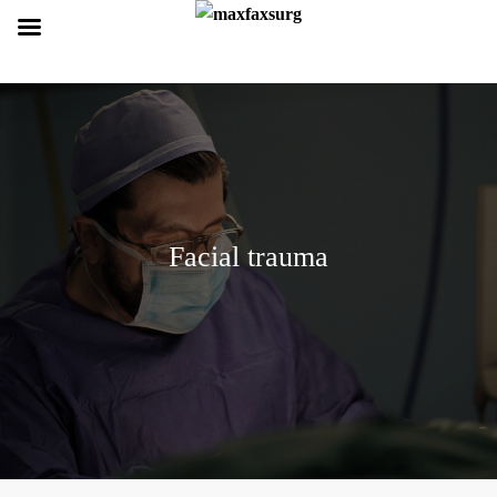
Facial trauma