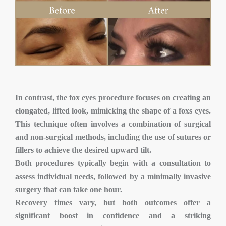
In contrast, the fox eyes procedure focuses on creating an
elongated, lifted look, mimicking the shape of a foxs eyes.
This technique often involves a combination of surgical
and non-surgical methods, including the use of sutures or
fillers to achieve the desired upward tilt.
Both procedures typically begin with a consultation to
assess individual needs, followed by a minimally invasive
surgery that can take one hour.
Recovery times vary, but both outcomes offer a
significant boost in confidence and a striking