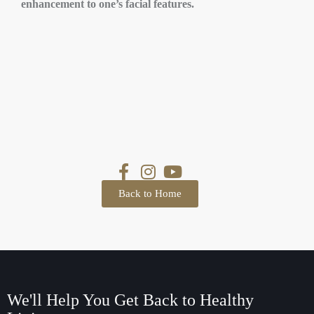
enhancement to one’s facial features.
Back to Home
We'll Help You Get Back
to Healthy