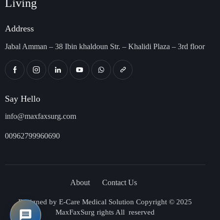
Living
Address
Jabal Amman – 38 Ibin khaldoun Str. – Khalidi Plaza – 3rd floor
Say Hello
info@maxfaxsurg.com
00962799960690
About
Contact Us
Designed by
E-Care Medical Solution
Copyright © 2025
MaxFaxSurg rights All reserved