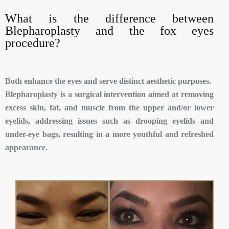
What is the difference between
Blepharoplasty and the fox eyes
procedure?
Both enhance the eyes and serve distinct aesthetic purposes.
Blepharoplasty is a surgical intervention aimed at removing
excess skin, fat, and muscle from the upper and/or lower
eyelids, addressing issues such as drooping eyelids and
under-eye bags, resulting in a more youthful and refreshed
appearance.