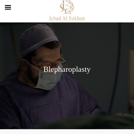
Blepharoplasty