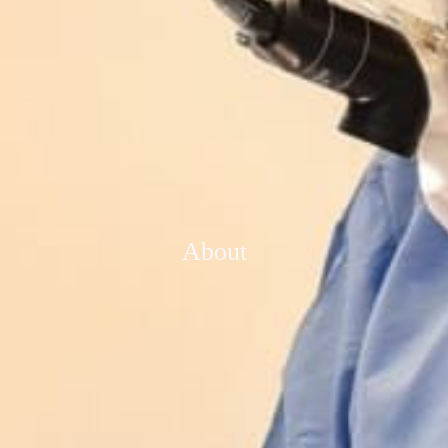
About