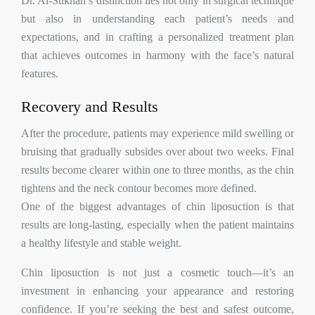
Dr. Al-Sukhan’s distinction lies not only in surgical technique
but also in understanding each patient’s needs and
expectations, and in crafting a personalized treatment plan
that achieves outcomes in harmony with the face’s natural
features.
Recovery and Results
After the procedure, patients may experience mild swelling or
bruising that gradually subsides over about two weeks. Final
results become clearer within one to three months, as the chin
tightens and the neck contour becomes more defined.
One of the biggest advantages of chin liposuction is that
results are long-lasting, especially when the patient maintains
a healthy lifestyle and stable weight.
Chin liposuction is not just a cosmetic touch—it’s an
investment in enhancing your appearance and restoring
confidence. If you’re seeking the best and safest outcome,