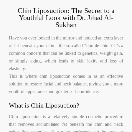
Chin Liposuction: The Secret to a
Youthful Look with Dr. Jihad Al-
Sukhan
Have you ever looked in the mirror and noticed an extra layer
of fat beneath your chin—the so-called “double chin”? It’s a
common concern that can be linked to genetics, weight gain,
or simply aging, which leads to skin laxity and loss of
elasticity.
This is where chin liposuction comes in as an effective
solution to restore facial and neck balance, giving you a more
youthful appearance and greater self-confidence.
What is Chin Liposuction?
Chin liposuction is a relatively simple cosmetic procedure
that removes accumulated fat beneath the chin and neck
using fine cannulas. It can be performed on its own or