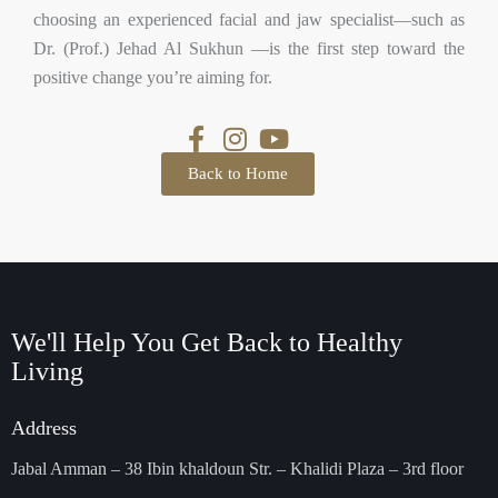
choosing an experienced facial and jaw specialist—such as
Dr. (Prof.) Jehad Al Sukhun —is the first step toward the
positive change you’re aiming for.
Back to Home
We'll Help You Get Back
to Healthy
Living
Address
Jabal Amman – 38 Ibin khaldoun Str. – Khalidi Plaza – 3rd floor