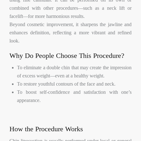
combined with other procedures—such as a neck lift or
facelift—for more harmonious results.
Beyond cosmetic improvement, it sharpens the jawline and
enhances definition, reflecting a more vibrant and refined
look.
Why Do People Choose This Procedure?
To eliminate a double chin that may create the impression
of excess weight—even at a healthy weight.
To restore youthful contours of the face and neck.
To boost self-confidence and satisfaction with one’s
appearance.
How the Procedure Works
Chin liposuction is usually performed under local or general