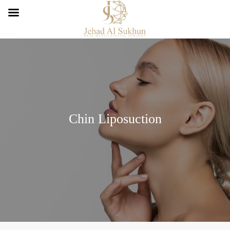
Chin Liposuction