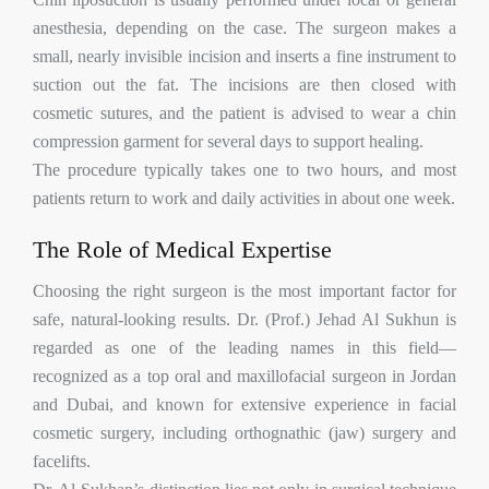
anesthesia, depending on the case. The surgeon makes a
small, nearly invisible incision and inserts a fine instrument to
suction out the fat. The incisions are then closed with
cosmetic sutures, and the patient is advised to wear a chin
compression garment for several days to support healing.
The procedure typically takes one to two hours, and most
patients return to work and daily activities in about one week.
The Role of Medical Expertise
Choosing the right surgeon is the most important factor for
safe, natural-looking results. Dr. (Prof.) Jehad Al Sukhun is
regarded as one of the leading names in this field—
recognized as a top oral and maxillofacial surgeon in Jordan
and Dubai, and known for extensive experience in facial
cosmetic surgery, including orthognathic (jaw) surgery and
facelifts.